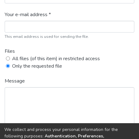
Your e-mail address *
This email address is used for sending the file.
Files
All files (of this item) in restricted access
Only the requested file
Message
We collect and process your personal information for the
following purposes:
Authentication, Preferences,