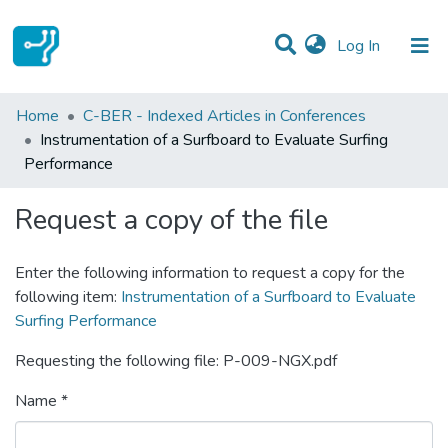
(current)
Log In
Statistics
Home
C-BER - Indexed Articles in Conferences
Instrumentation of a Surfboard to Evaluate Surfing
Communities & Collections
Performance
All of DSpace
Request a copy of the file
Enter the following information to request a copy for the
following item:
Instrumentation of a Surfboard to Evaluate
Surfing Performance
Requesting the following file: P-009-NGX.pdf
Name *