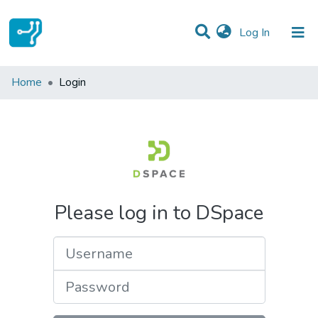
(current)
Log In
Communities & Collections
Home
Login
All of DSpace
Please log in to DSpace
Username
Password