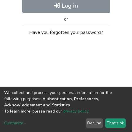
Log in
or
Have you forgotten your password?
We collect and process your personal information for the
following purposes:
Authentication, Preferences,
Acknowledgement and Statistics
.
To learn more, please read our
privacy policy
.
Customize
...
Decline
That's ok
DSpace software
copyright © 2002-2026
LYRASIS