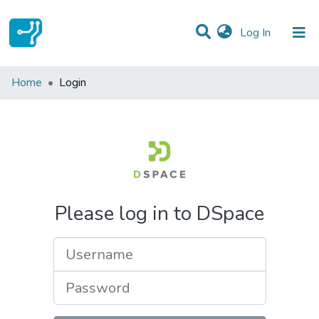
(current)
Log In
Communities & Collections
Home
Login
All of DSpace
Please log in to DSpace
Username
Password