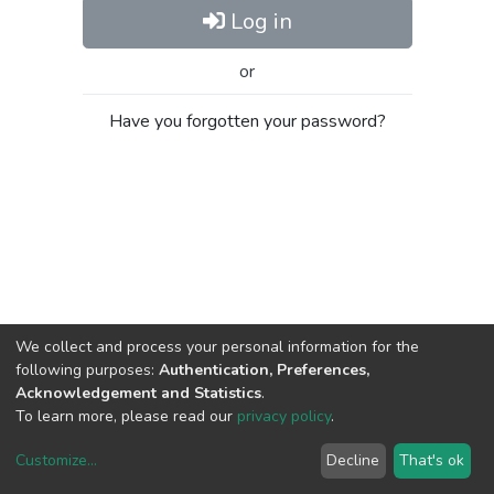
Log in
or
Have you forgotten your password?
We collect and process your personal information for the
following purposes:
Authentication, Preferences,
Acknowledgement and Statistics
.
To learn more, please read our
privacy policy
.
Customize
...
Decline
That's ok
DSpace software
copyright © 2002-2026
LYRASIS