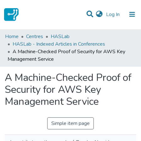
(current)
Log In
Statistics
Home
Centres
HASLab
HASLab - Indexed Articles in Conferences
Communities & Collections
A Machine-Checked Proof of Security for AWS Key
Management Service
All of DSpace
A Machine-Checked Proof of
Security for AWS Key
Management Service
Simple item page