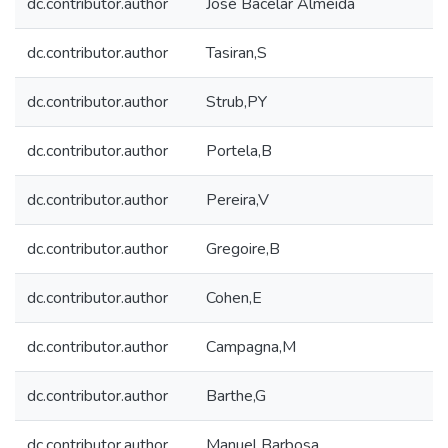
dc.contributor.author
José Bacelar Almeida
dc.contributor.author
Tasiran,S
dc.contributor.author
Strub,PY
dc.contributor.author
Portela,B
dc.contributor.author
Pereira,V
dc.contributor.author
Gregoire,B
dc.contributor.author
Cohen,E
dc.contributor.author
Campagna,M
dc.contributor.author
Barthe,G
dc.contributor.author
Manuel Barbosa