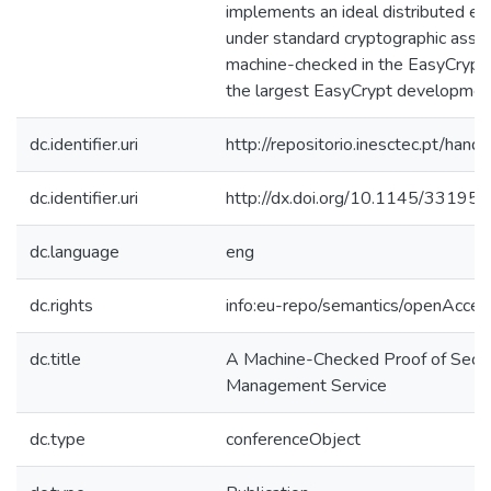
implements an ideal distributed e
under standard cryptographic assum
machine-checked in the EasyCrypt p
the largest EasyCrypt development
dc.identifier.uri
http://repositorio.inesctec.pt/h
dc.identifier.uri
http://dx.doi.org/10.1145/3319
dc.language
eng
dc.rights
info:eu-repo/semantics/openAcces
dc.title
A Machine-Checked Proof of Secu
Management Service
dc.type
conferenceObject