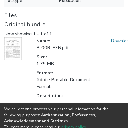
dc.type
Publication
Files
Original bundle
Now showing
1 - 1 of 1
Name:
Downlo
P-00R-F7N.pdf
Size:
1.75 MB
Format:
Adobe Portable Document
Format
Description:
We collect and process your personal information for the
Collections
following purposes:
Authentication, Preferences,
Acknowledgement and Statistics
.
HASLab - Indexed Articles in Conferences
To learn more, please read our
privacy policy
.