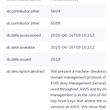
dc.contributor.other
5604
dc.contributor.other
5598
dc.date.accessioned
2020-06-16T09:10:21Z
dc.date.available
2020-06-16T09:10:21Z
dc.date.issued
2019
dc.description.abstract
We present a machine-checked proo
domain management protocol of 
KMS (Key Management Service) a cri
used throughout AWS and by AWS
management is at the core of AWS
top-level keys that anchor the secu
services at AWS. We show that th