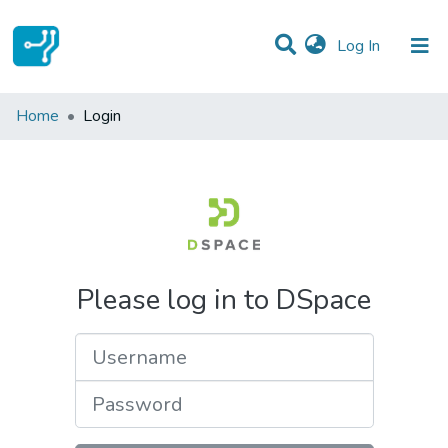
(current)
Log In
Communities & Collections
Home
Login
All of DSpace
Please log in to DSpace
Username
Password