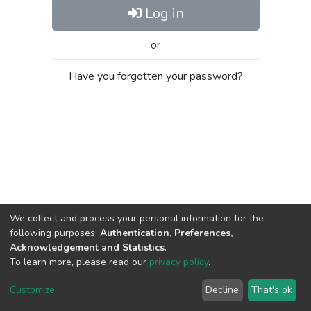
Log in
or
Have you forgotten your password?
We collect and process your personal information for the
following purposes:
Authentication, Preferences,
Acknowledgement and Statistics
.
To learn more, please read our
privacy policy
.
Customize
...
Decline
That's ok
DSpace software
copyright © 2002-2026
LYRASIS