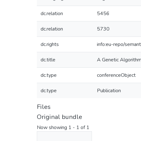
dc.relation
5456
dc.relation
5730
dc.rights
info:eu-repo/seman
dc.title
A Genetic Algorithm 
dc.type
conferenceObject
dc.type
Publication
Files
Original bundle
Now showing
1 - 1 of 1