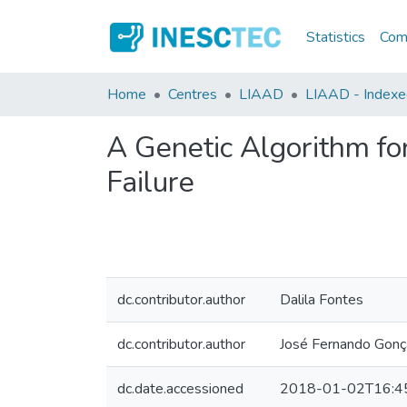
Statistics
Comm
Home
Centres
LIAAD
LIAAD - Indexed
A Genetic Algorithm for
Failure
dc.contributor.author
Dalila Fontes
dc.contributor.author
José Fernando Gonç
dc.date.accessioned
2018-01-02T16:4