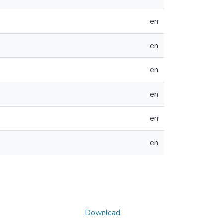
en
en
en
en
en
en
Download