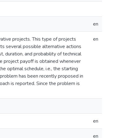
en
ive projects. This type of projects
en
cts several possible alternative actions
, duration, and probability of technical
the project payoff is obtained whenever
e optimal schedule, i.e., the starting
s problem has been recently proposed in
ch is reported. Since the problem is
en
en