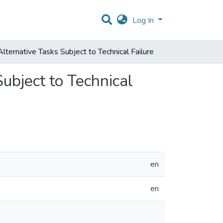
Log In
lternative Tasks Subject to Technical Failure
ubject to Technical
en
en