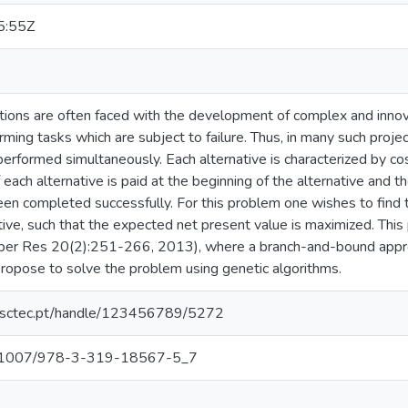
5:55Z
ions are often faced with the development of complex and innovat
rming tasks which are subject to failure. Thus, in many such proje
erformed simultaneously. Each alternative is characterized by cost
 each alternative is paid at the beginning of the alternative and 
een completed successfully. For this problem one wishes to find th
tive, such that the expected net present value is maximized. Thi
Oper Res 20(2):251-266, 2013), where a branch-and-bound approa
opose to solve the problem using genetic algorithms.
.inesctec.pt/handle/123456789/5272
/10.1007/978-3-319-18567-5_7