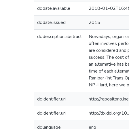
dc.date.available
2018-01-02T16:4
dc.date.issued
2015
dc.description.abstract
Nowadays, organizat
often involves perfo
are considered and p
success. The cost of
an alternative has b
time of each alterna
Ranjbar (Int Trans 
NP-Hard, here we pr
dc.identifier.uri
http://repositorio
dc.identifier.uri
http://dx.doi.org
dc.language
eng