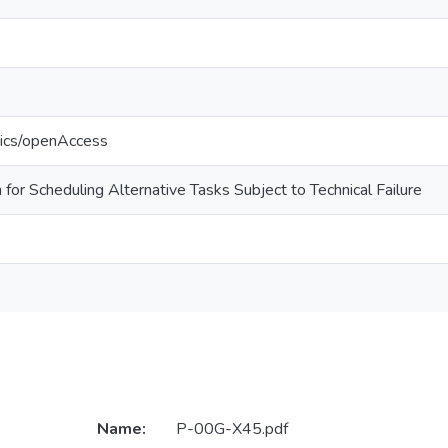
tics/openAccess
for Scheduling Alternative Tasks Subject to Technical Failure
Name:
P-00G-X45.pdf