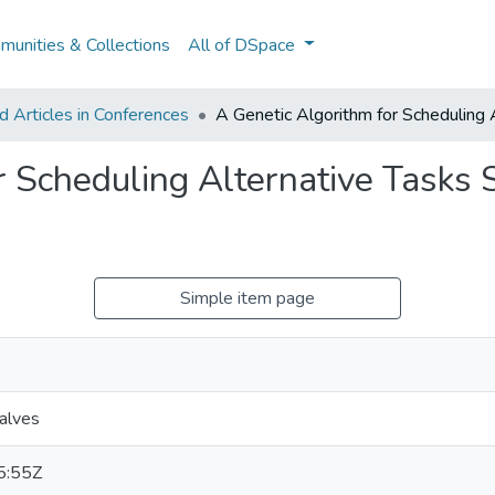
unities & Collections
All of DSpace
 Articles in Conferences
A Genetic Algorithm for Scheduling A
 Scheduling Alternative Tasks S
Simple item page
alves
5:55Z