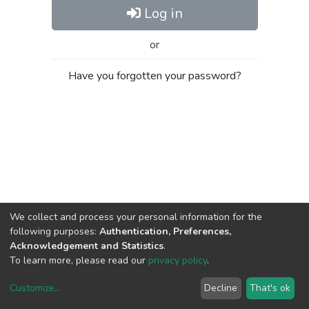
Log in
or
Have you forgotten your password?
We collect and process your personal information for the
following purposes:
Authentication, Preferences,
Acknowledgement and Statistics
.
To learn more, please read our
privacy policy
.
Customize
...
Decline
That's ok
DSpace software
copyright © 2002-2026
LYRASIS