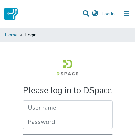
(current)
Log In
Communities & Collections
Home
Login
All of DSpace
Please log in to DSpace
Username
Password