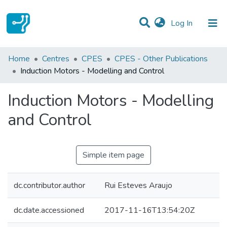
(current)
Log In
Statistics
Home
Centres
CPES
CPES - Other Publications
Induction Motors - Modelling and Control
Communities & Collections
Induction Motors - Modelling
All of DSpace
and Control
Simple item page
dc.contributor.author
Rui Esteves Araujo
dc.date.accessioned
2017-11-16T13:54:20Z