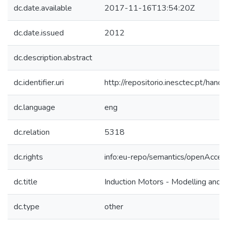
dc.date.available
2017-11-16T13:54:20Z
dc.date.issued
2012
dc.description.abstract
dc.identifier.uri
http://repositorio.inesctec.pt/h
dc.language
eng
dc.relation
5318
dc.rights
info:eu-repo/semantics/openAcces
dc.title
Induction Motors - Modelling and C
dc.type
other