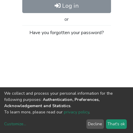
Log in
or
Have you forgotten your password?
We collect and process your personal information for the
following purposes:
Authentication, Preferences,
Acknowledgement and Statistics
.
To learn more, please read our
privacy policy
.
Customize
...
Decline
That's ok
DSpace software
copyright © 2002-2026
LYRASIS