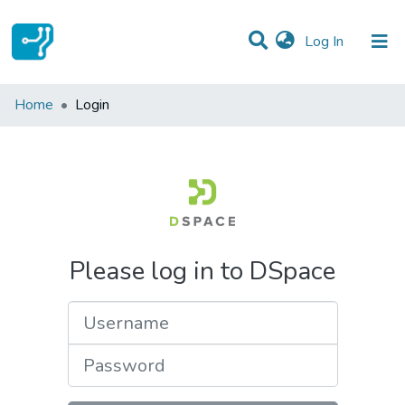
(current)
Log In
Communities & Collections
Home
Login
All of DSpace
Please log in to DSpace
Username
Password