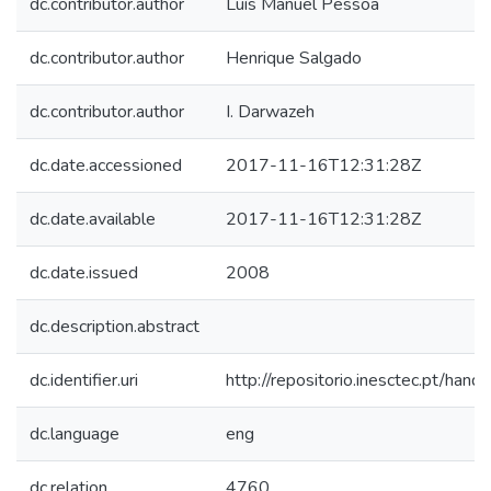
dc.contributor.author
Luís Manuel Pessoa
dc.contributor.author
Henrique Salgado
dc.contributor.author
I. Darwazeh
dc.date.accessioned
2017-11-16T12:31:28Z
dc.date.available
2017-11-16T12:31:28Z
dc.date.issued
2008
dc.description.abstract
dc.identifier.uri
http://repositorio.inesctec.pt/h
dc.language
eng
dc.relation
4760