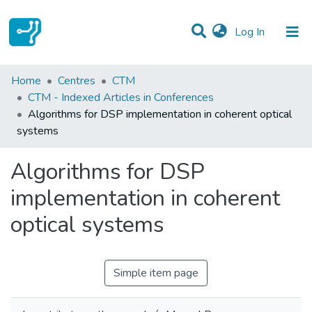
(current)
Log In
Statistics
Home
Centres
CTM
CTM - Indexed Articles in Conferences
Communities & Collections
Algorithms for DSP implementation in coherent optical
systems
All of DSpace
Algorithms for DSP
implementation in coherent
optical systems
Simple item page