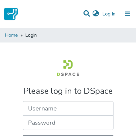
(current)
Log In
Communities & Collections
Home
Login
All of DSpace
Please log in to DSpace
Username
Password