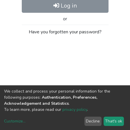
Log in
or
Have you forgotten your password?
We collect and process your personal information for the
following purposes:
Authentication, Preferences,
Acknowledgement and Statistics
.
To learn more, please read our
privacy policy
.
Customize
...
Decline
That's ok
DSpace software
copyright © 2002-2026
LYRASIS