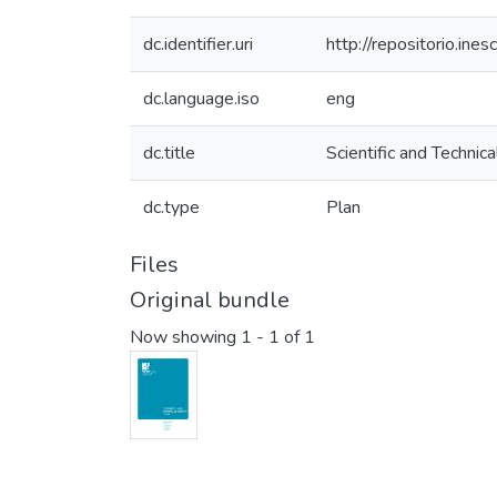
dc.identifier.uri
http://repositorio.i
dc.language.iso
eng
dc.title
Scientific and Technica
dc.type
Plan
Files
Original bundle
Now showing
1 - 1 of 1