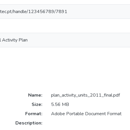
nesctec.pt/handle/123456789/7891
l Activity Plan
Name:
plan_activity_units_2011_final.pdf
Size:
5.56 MB
Format:
Adobe Portable Document Format
Description: