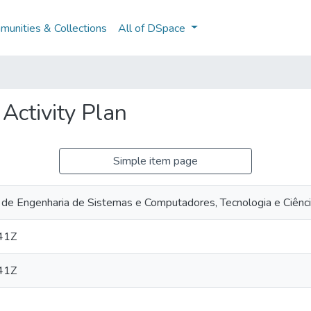
unities & Collections
All of DSpace
 Activity Plan
Simple item page
 de Engenharia de Sistemas e Computadores, Tecnologia e Ciênc
41Z
41Z