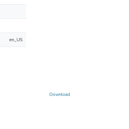
en_US
Download