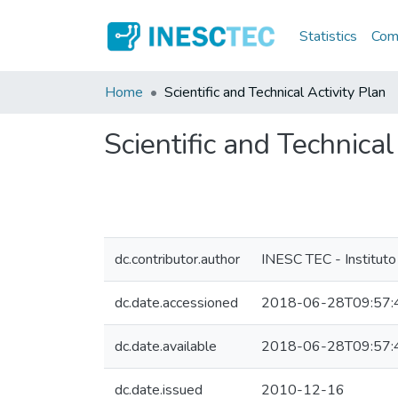
Statistics
Comm
Home
Scientific and Technical Activity Plan
Scientific and Technical
dc.contributor.author
INESC TEC - Instituto
dc.date.accessioned
2018-06-28T09:57:
dc.date.available
2018-06-28T09:57:
dc.date.issued
2010-12-16