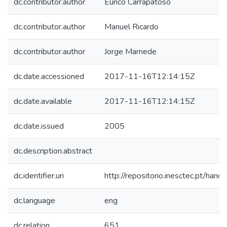
dc.contributor.author
Eurico Carrapatoso
dc.contributor.author
Manuel Ricardo
dc.contributor.author
Jorge Mamede
dc.date.accessioned
2017-11-16T12:14:15Z
dc.date.available
2017-11-16T12:14:15Z
dc.date.issued
2005
dc.description.abstract
dc.identifier.uri
http://repositorio.inesctec.pt/h
dc.language
eng
dc.relation
651