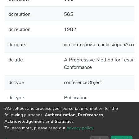
dc.relation
585
dc.relation
1982
dc.rights
info:eu-repo/semantics/openAcces
dc.title
A Progressive Method for Testing
Conformance
dc.type
conferenceObject
dc.type
Publication
We collect and process your personal information for the
Collections
following purposes:
Authentication, Preferences,
Acknowledgement and Statistics
.
CTM - Indexed Articles in Conferences
To learn more, please read our
privacy policy
.