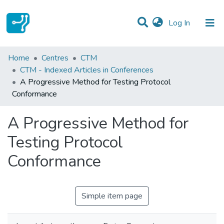
(current)
Log In
Statistics
Home
Centres
CTM
CTM - Indexed Articles in Conferences
Communities & Collections
A Progressive Method for Testing Protocol
Conformance
All of DSpace
A Progressive Method for
Testing Protocol
Conformance
Simple item page