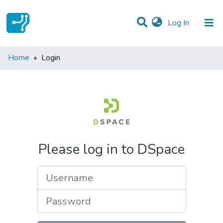
(current)
Log In
Communities & Collections
Home
Login
All of DSpace
Please log in to DSpace
Username
Password