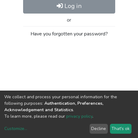
Log in
or
Have you forgotten your password?
We collect and process your personal information for the
following purposes:
Authentication, Preferences,
Acknowledgement and Statistics
.
To learn more, please read our
privacy policy
.
Customize
...
Decline
That's ok
DSpace software
copyright © 2002-2026
LYRASIS