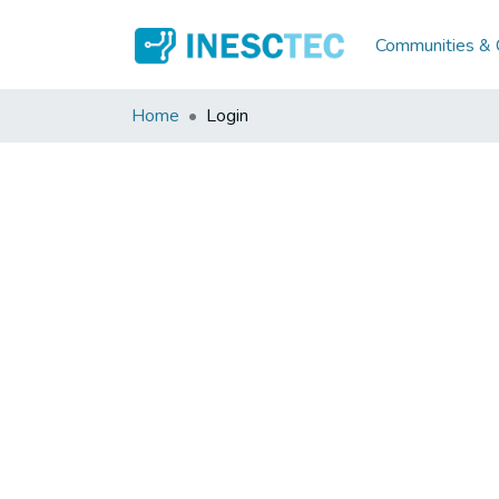
Communities & C
Home
Login