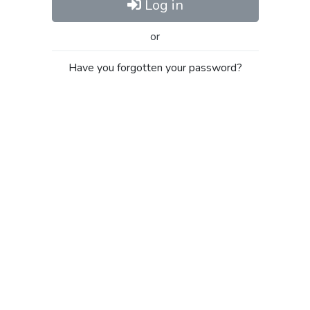
Log in
or
Have you forgotten your password?