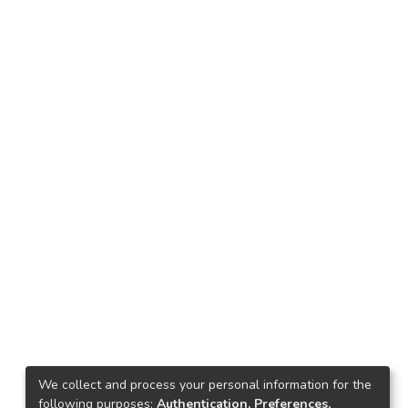
We collect and process your personal information for the
following purposes:
Authentication, Preferences,