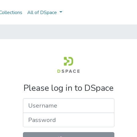
ollections
All of DSpace
Please log in to DSpace
Username
Password