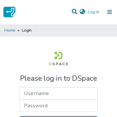
(current)
Log In
Communities & Collections
Home
Login
All of DSpace
Please log in to DSpace
Username
Password