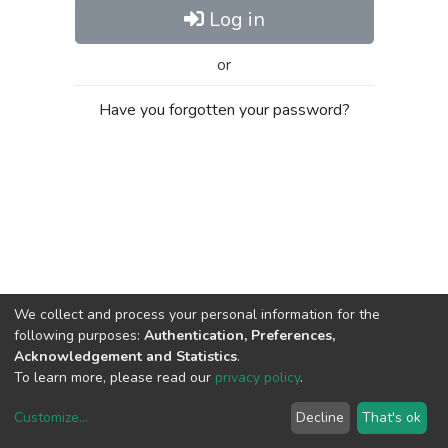
Log in
or
Have you forgotten your password?
We collect and process your personal information for the
following purposes:
Authentication, Preferences,
Acknowledgement and Statistics
.
To learn more, please read our
privacy policy
.
Customize
...
Decline
That's ok
DSpace software
copyright © 2002-2026
LYRASIS