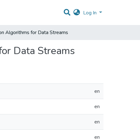
Log In
ion Algorithms for Data Streams
 for Data Streams
en
en
en
en