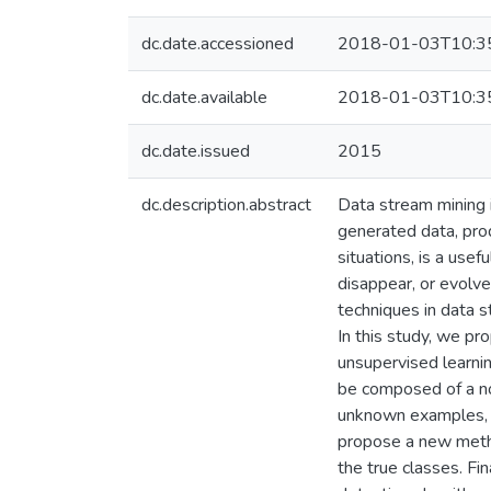
dc.date.accessioned
2018-01-03T10:3
dc.date.available
2018-01-03T10:3
dc.date.issued
2015
dc.description.abstract
Data stream mining 
generated data, prod
situations, is a use
disappear, or evolve
techniques in data 
In this study, we pr
unsupervised learni
be composed of a nov
unknown examples, i
propose a new metho
the true classes. F