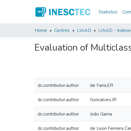
Statistics
Comm
Home
Centres
LIAAD
LIAAD - Indexed 
Evaluation of Multicla
dc.contributor.author
de Faria,ER
dc.contributor.author
Goncalves,IR
dc.contributor.author
João Gama
dc.contributor.author
de Leon Ferreira C