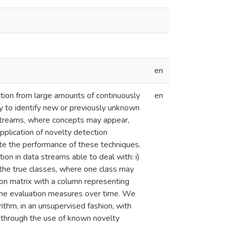
en
tion from large amounts of continuously
en
ty to identify new or previously unknown
ta streams, where concepts may appear,
application of novelty detection
te the performance of these techniques.
on in data streams able to deal with: i)
 the true classes, where one class may
sion matrix with a column representing
 the evaluation measures over time. We
thm, in an unsupervised fashion, with
 through the use of known novelty