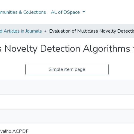
unities & Collections
All of DSpace
Articles in Journals
Evaluation of Multiclass Novelty Detect
ss Novelty Detection Algorithms
Simple item page
arvalho,ACPDF