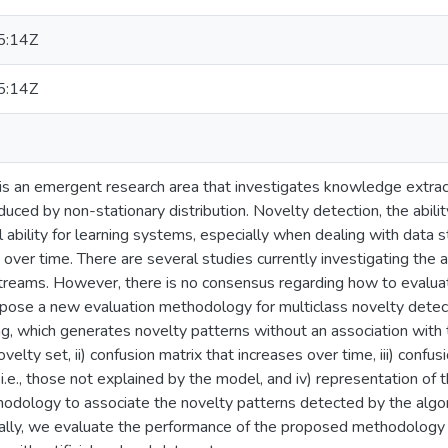
5:14Z
5:14Z
is an emergent research area that investigates knowledge extrac
uced by non-stationary distribution. Novelty detection, the abili
ful ability for learning systems, especially when dealing with da
 over time. There are several studies currently investigating the 
streams. However, there is no consensus regarding how to evalua
opose a new evaluation methodology for multiclass novelty detecti
ng, which generates novelty patterns without an association with
elty set, ii) confusion matrix that increases over time, iii) confu
.e., those not explained by the model, and iv) representation of
dology to associate the novelty patterns detected by the algori
inally, we evaluate the performance of the proposed methodology