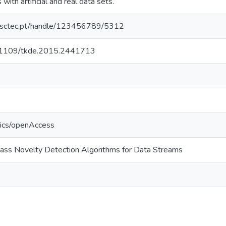
with artificial and real data sets.
.inesctec.pt/handle/123456789/5312
10.1109/tkde.2015.2441713
tics/openAccess
class Novelty Detection Algorithms for Data Streams