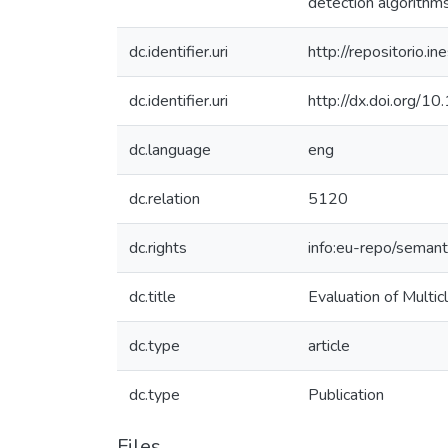
detection algorithms 
dc.identifier.uri
http://repositorio
dc.identifier.uri
http://dx.doi.org/
dc.language
eng
dc.relation
5120
dc.rights
info:eu-repo/seman
dc.title
Evaluation of Multi
dc.type
article
dc.type
Publication
Files