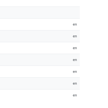
en
en
en
en
en
en
en