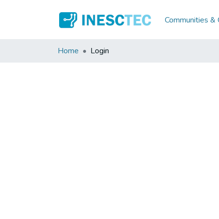
Communities & C
Home
Login