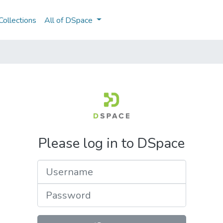
ollections
All of DSpace
Please log in to DSpace
Username
Password