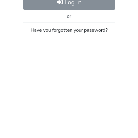
Log in
or
Have you forgotten your password?