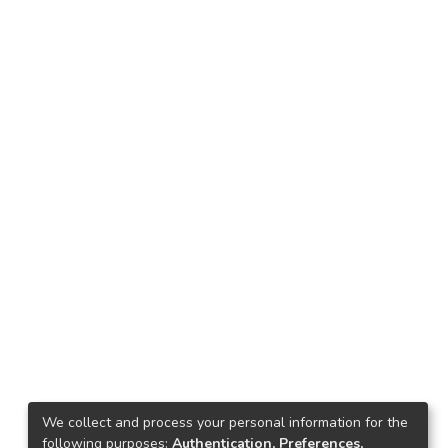
We collect and process your personal information for the
following purposes:
Authentication, Preferences,