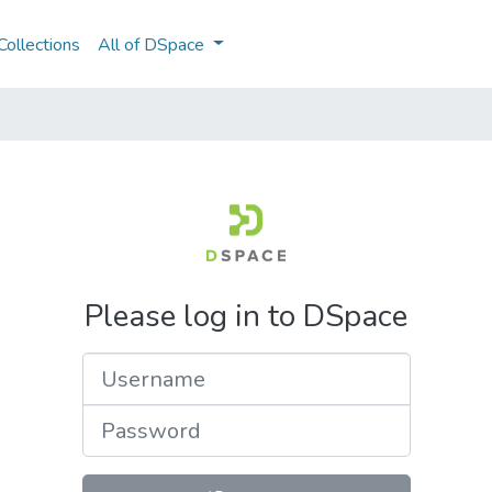
ollections
All of DSpace
Please log in to DSpace
Username
Password