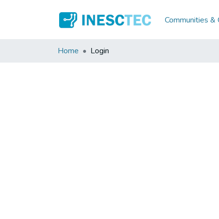
Communities & C
Home
Login