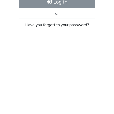
Log in
or
Have you forgotten your password?