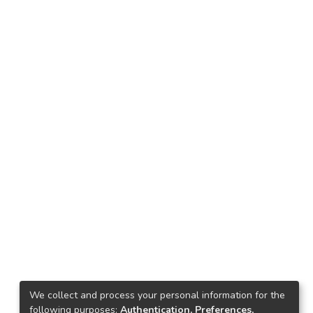
We collect and process your personal information for the
following purposes:
Authentication, Preferences,