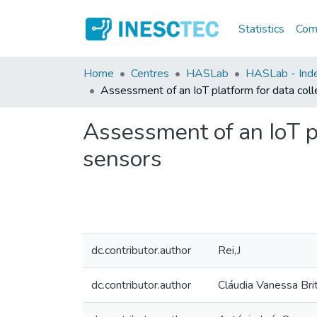
Statistics
Comm
Home
Centres
HASLab
HASLab - Inde
Assessment of an IoT platform for data coll
Assessment of an IoT pl
sensors
dc.contributor.author
Rei,J
dc.contributor.author
Cláudia Vanessa Bri