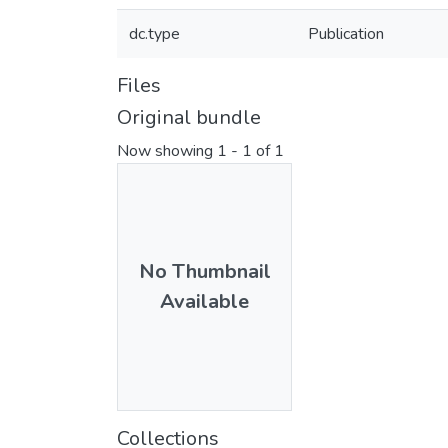
dc.type
Publication
Files
Original bundle
Now showing
1 - 1 of 1
No Thumbnail
Available
Collections