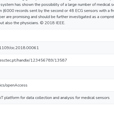
 system has shown the possibility of a large number of medical 
m (6000 records sent by the second or 48 ECG sensors with a fr
aper are promising and should be further investigated as a comp
but also the physicians. © 2018 IEEE.
0.1109/cic.2018.00061
o.inesctec.pt/handle/123456789/13587
tics/openAccess
 platform for data collection and analysis for medical sensors