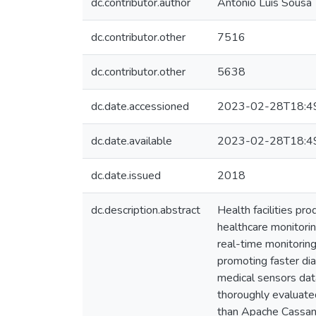
dc.contributor.author
António Luís Sousa
dc.contributor.other
7516
dc.contributor.other
5638
dc.date.accessioned
2023-02-28T18:4
dc.date.available
2023-02-28T18:4
dc.date.issued
2018
dc.description.abstract
Health facilities pr
healthcare monitorin
real-time monitoring
promoting faster di
medical sensors data
thoroughly evaluate
than Apache Cassand