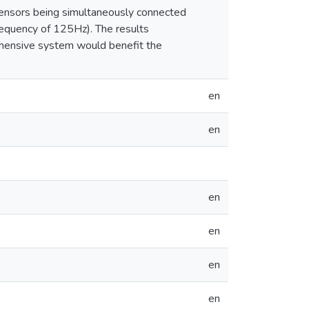
sensors being simultaneously connected
equency of 125Hz). The results
rehensive system would benefit the
en
en
en
en
en
en