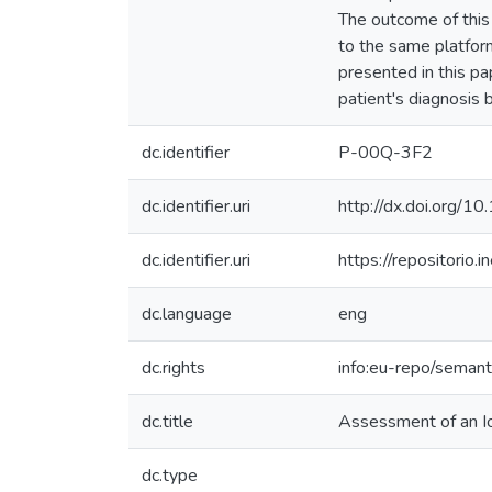
The outcome of this
to the same platfor
presented in this p
patient's diagnosis 
dc.identifier
P-00Q-3F2
dc.identifier.uri
http://dx.doi.org/1
dc.identifier.uri
https://repositori
dc.language
eng
dc.rights
info:eu-repo/seman
dc.title
Assessment of an IoT
dc.type