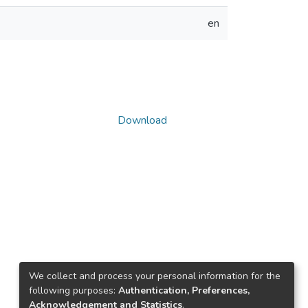
en
Download
We collect and process your personal information for the
following purposes:
Authentication, Preferences,
Acknowledgement and Statistics
.