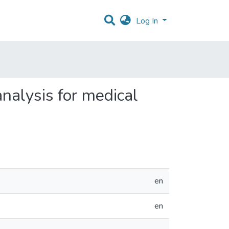
Log In
analysis for medical
en
en