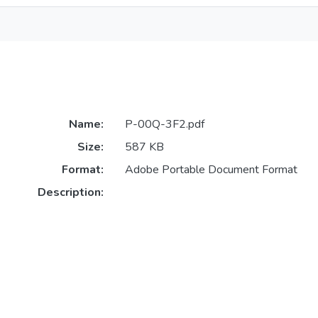
Name:
P-00Q-3F2.pdf
Size:
587 KB
Format:
Adobe Portable Document Format
Description: