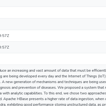
9:57Z
9:57Z
oduce an increasing and vast amount of data that must be efficien
g are being developed every day and the Internet of Things (IoT) ca
. A new generation of mechanisms and techniques are being used t
agnosis and prevention of diseases. We proposed a system that re
 with analytic capabilities. To this end, we chose two approaches
d. Apache HBase presents a higher rate of data ingestion, when c
ra, exhibiting good performance storing unstructured data, as pr