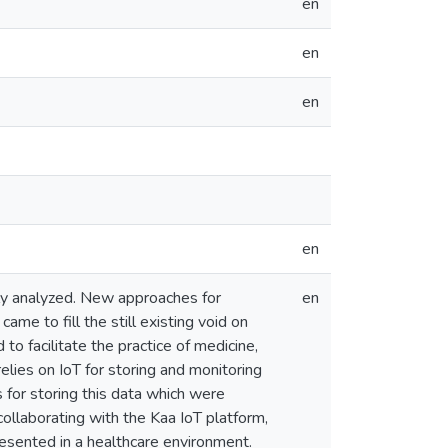
en
en
en
en
tly analyzed. New approaches for
en
me to fill the still existing void on
o facilitate the practice of medicine,
lies on IoT for storing and monitoring
 for storing this data which were
ollaborating with the Kaa IoT platform,
esented in a healthcare environment.