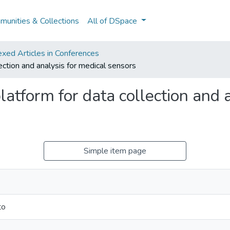
unities & Collections
All of DSpace
xed Articles in Conferences
ection and analysis for medical sensors
atform for data collection and 
Simple item page
to