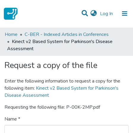
(current)
Log In
Statistics
Home
C-BER - Indexed Articles in Conferences
Kinect v2 Based System for Parkinson's Disease
Communities & Collections
Assessment
All of DSpace
Request a copy of the file
Enter the following information to request a copy for the
following item:
Kinect v2 Based System for Parkinson's
Disease Assessment
Requesting the following file: P-00K-2MP.pdf
Name *