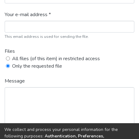
Your e-mail address *
This email address is used for sending the file.
Files
All files (of this item) in restricted access
Only the requested file
Message
We collect and process your personal information for the
following purposes:
Authentication, Preferences,