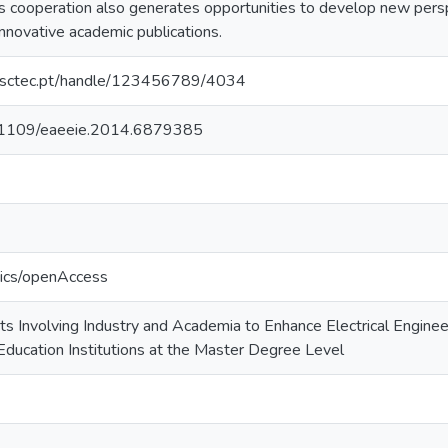
is cooperation also generates opportunities to develop new pers
innovative academic publications.
.inesctec.pt/handle/123456789/4034
10.1109/eaeeie.2014.6879385
tics/openAccess
ts Involving Industry and Academia to Enhance Electrical Enginee
ducation Institutions at the Master Degree Level