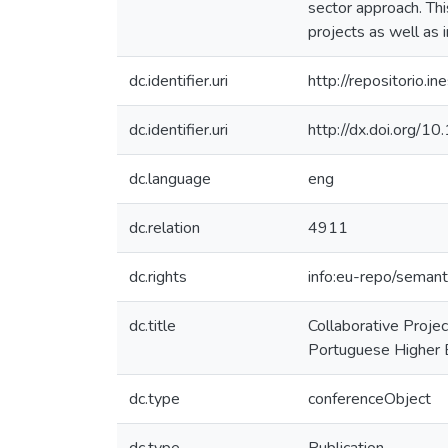
sector approach. Th
projects as well as 
dc.identifier.uri
http://repositorio
dc.identifier.uri
http://dx.doi.org/
dc.language
eng
dc.relation
4911
dc.rights
info:eu-repo/seman
dc.title
Collaborative Projec
Portuguese Higher E
dc.type
conferenceObject