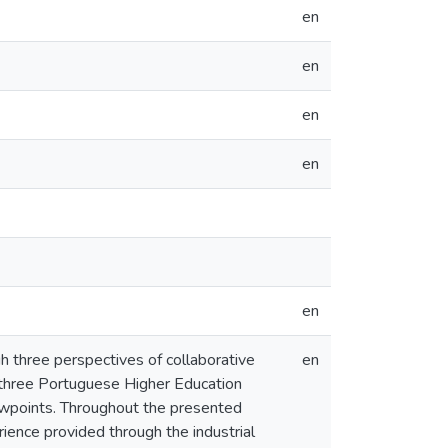
en
en
en
en
en
gh three perspectives of collaborative
en
m three Portuguese Higher Education
iewpoints. Throughout the presented
rience provided through the industrial