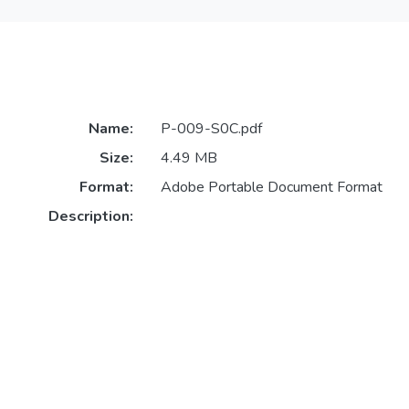
Name:
P-009-S0C.pdf
Size:
4.49 MB
Format:
Adobe Portable Document Format
Description: