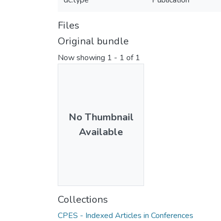
dc.type
Publication
Files
Original bundle
Now showing
1 - 1 of 1
No Thumbnail
Available
Collections
CPES - Indexed Articles in Conferences