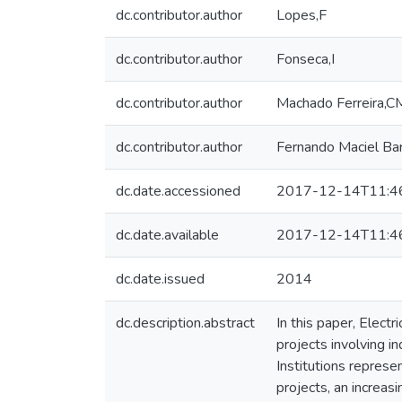
dc.contributor.author
Lopes,F
dc.contributor.author
Fonseca,I
dc.contributor.author
Machado Ferreira,C
dc.contributor.author
Fernando Maciel Ba
dc.date.accessioned
2017-12-14T11:4
dc.date.available
2017-12-14T11:4
dc.date.issued
2014
dc.description.abstract
In this paper, Elect
projects involving 
Institutions repres
projects, an increas