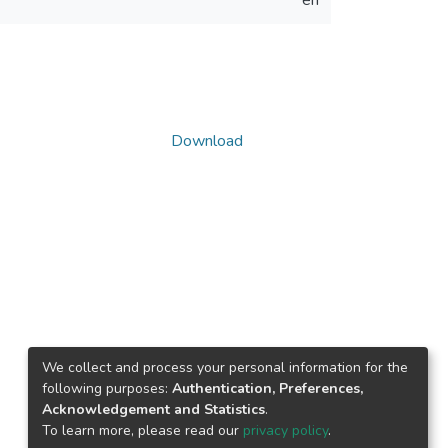
en
Download
We collect and process your personal information for the
following purposes:
Authentication, Preferences,
Acknowledgement and Statistics
.
To learn more, please read our
privacy policy
.