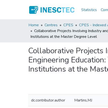
Statistics
Comm
Home
Centres
CPES
CPES - Indexed A
Collaborative Projects Involving Industry a
Institutions at the Master Degree Level
Collaborative Projects 
Engineering Education:
Institutions at the Mas
dc.contributor.author
Martins,MJ