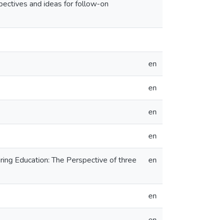
pectives and ideas for follow-on
en
en
en
en
ring Education: The Perspective of three
en
en