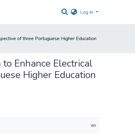
Log In
rspective of three Portuguese Higher Education
 to Enhance Electrical
guese Higher Education
en