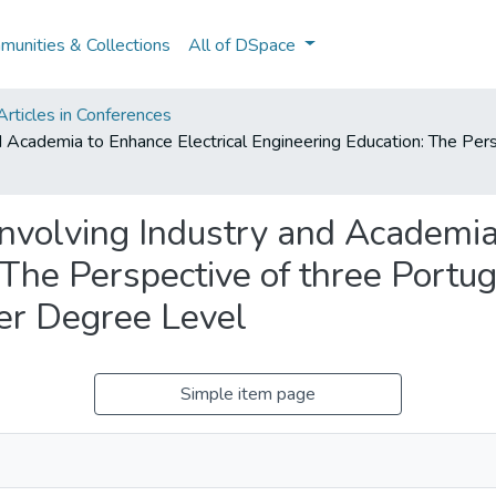
unities & Collections
All of DSpace
rticles in Conferences
nd Academia to Enhance Electrical Engineering Education: The Pe
Involving Industry and Academia
 The Perspective of three Portu
ter Degree Level
Simple item page