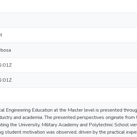
M
rbosa
6:01Z
6:01Z
rical Engineering Education at the Master level is presented throu
industry and academia. The presented perspectives originate fro
enting the University, Military Academy and Polytechnic School v
ing student motivation was observed, driven by the practical expe