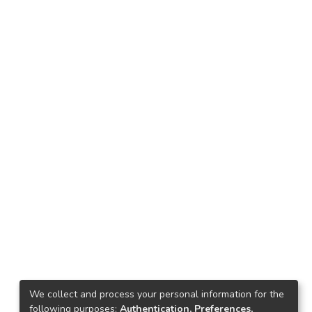
We collect and process your personal information for the
following purposes:
Authentication, Preferences,