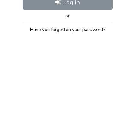
Log in
or
Have you forgotten your password?