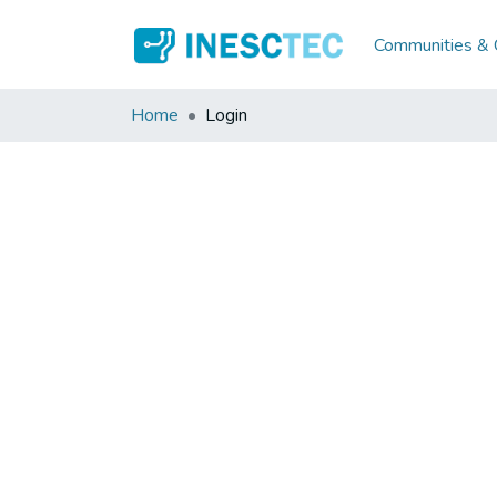
Communities & C
Home
Login