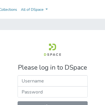
ollections
All of DSpace
Please log in to DSpace
Username
Password