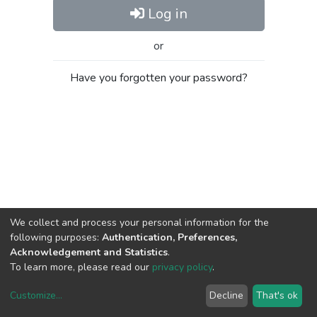
Log in
or
Have you forgotten your password?
We collect and process your personal information for the
following purposes:
Authentication, Preferences,
Acknowledgement and Statistics
.
To learn more, please read our
privacy policy
.
Customize
...
Decline
That's ok
DSpace software
copyright © 2002-2026
LYRASIS