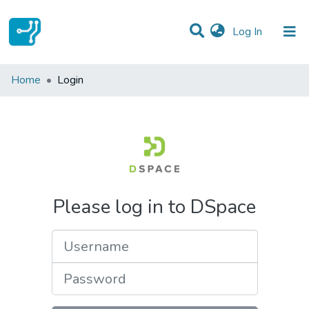
(current)
Log In
Communities & Collections
Home
Login
All of DSpace
Please log in to DSpace
Username
Password