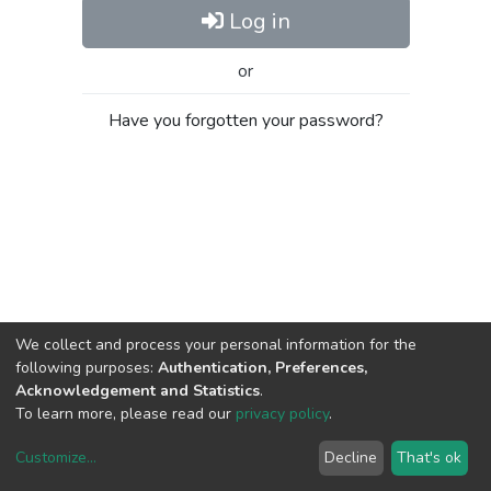
Log in
or
Have you forgotten your password?
We collect and process your personal information for the
following purposes:
Authentication, Preferences,
Acknowledgement and Statistics
.
To learn more, please read our
privacy policy
.
Customize
...
Decline
That's ok
DSpace software
copyright © 2002-2026
LYRASIS