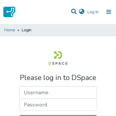
(current)
Log In
Communities & Collections
Home
Login
All of DSpace
Please log in to DSpace
Username
Password