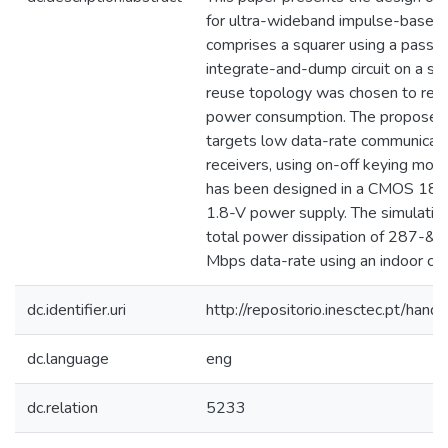
for ultra-wideband impulse-based a
comprises a squarer using a passiv
integrate-and-dump circuit on a sin
reuse topology was chosen to redu
power consumption. The proposed
targets low data-rate communicati
receivers, using on-off keying modul
has been designed in a CMOS 180
1.8-V power supply. The simulatio
total power dissipation of 287-&
Mbps data-rate using an indoor ch
dc.identifier.uri
http://repositorio.inesctec.pt/h
dc.language
eng
dc.relation
5233