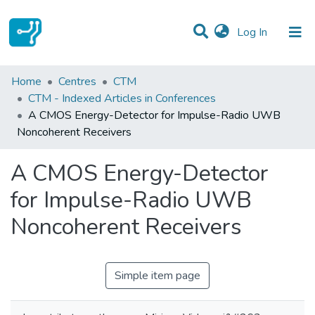
(current)
Log In
Statistics
Home
Centres
CTM
CTM - Indexed Articles in Conferences
Communities & Collections
A CMOS Energy-Detector for Impulse-Radio UWB
Noncoherent Receivers
All of DSpace
A CMOS Energy-Detector
for Impulse-Radio UWB
Noncoherent Receivers
Simple item page