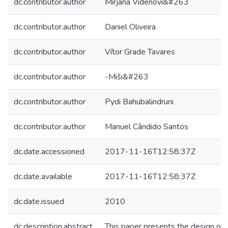
dc.contributor.author
Mirjana Videnovi&#263
dc.contributor.author
Daniel Oliveira
dc.contributor.author
Vítor Grade Tavares
dc.contributor.author
-Miši&#263
dc.contributor.author
Pydi Bahubalindruni
dc.contributor.author
Manuel Cândido Santos
dc.date.accessioned
2017-11-16T12:58:37Z
dc.date.available
2017-11-16T12:58:37Z
dc.date.issued
2010
dc.description.abstract
This paper presents the design of 