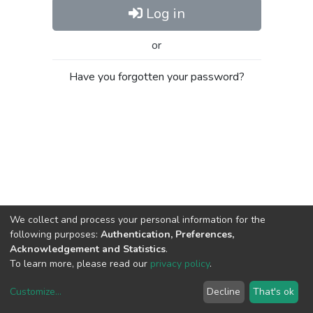
Log in
or
Have you forgotten your password?
We collect and process your personal information for the
following purposes:
Authentication, Preferences,
Acknowledgement and Statistics
.
To learn more, please read our
privacy policy
.
Customize
...
Decline
That's ok
DSpace software
copyright © 2002-2026
LYRASIS