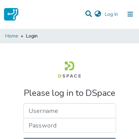
(current)
Log In
Communities & Collections
Home
Login
All of DSpace
Please log in to DSpace
Username
Password