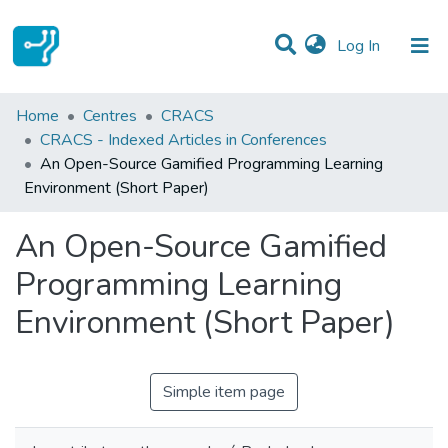
(current)
Log In
Statistics
Home
Centres
CRACS
CRACS - Indexed Articles in Conferences
Communities & Collections
An Open-Source Gamified Programming Learning
Environment (Short Paper)
All of DSpace
An Open-Source Gamified
Programming Learning
Environment (Short Paper)
Simple item page