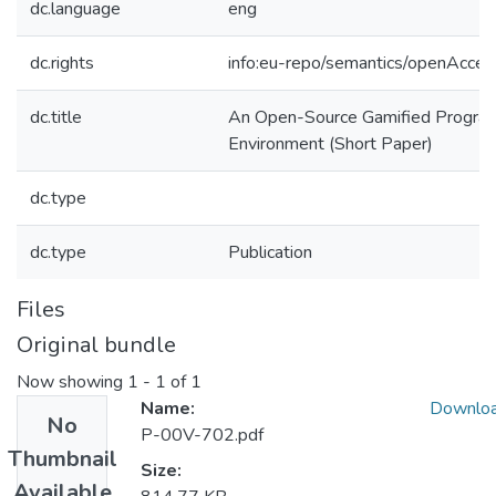
dc.language
eng
dc.rights
info:eu-repo/semantics/openAcces
dc.title
An Open-Source Gamified Program
Environment (Short Paper)
dc.type
dc.type
Publication
Files
Original bundle
Now showing
1 - 1 of 1
Name:
Downlo
No
P-00V-702.pdf
Thumbnail
Size:
Available