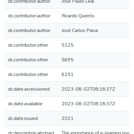
dc.contributor.author
José Paulo Leal
dc.contributor.author
Ricardo Queirós
dc.contributor.author
José Carlos Paiva
dc.contributor.other
5125
dc.contributor.other
5695
dc.contributor.other
6251
dc.date.accessioned
2023-08-02T08:18:37Z
dc.date.available
2023-08-02T08:18:37Z
dc.date.issued
2021
dc.description.abstract
The importance of e-learning tools 