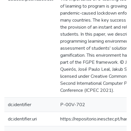
of learning to program is growing, 
pandemic-caused lockdown enforced
many countries. The key success fac
the provision of an instant and rel
students. In this paper, we descri
programming learning environment 
assessment of students' solutions
gamification. This environment ha
part of the FGPE framework. © Jos
Queirós, José Paulo Leal, Jakub Swa
licensed under Creative Commons 
Second International Computer Pr
Conference (ICPEC 2021).
dc.identifier
P-00V-702
dc.identifier.uri
https://repositorio.inesctec.pt/