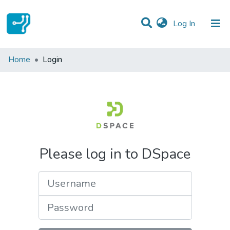
(current)
Log In
Communities & Collections
Home
Login
All of DSpace
Please log in to DSpace
Username
Password