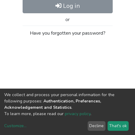
Log in
or
Have you forgotten your password?
We collect and process your personal information for the
following purposes:
Authentication, Preferences,
Acknowledgement and Statistics
.
To learn more, please read our
privacy policy
.
Customize
...
Decline
That's ok
DSpace software
copyright © 2002-2026
LYRASIS