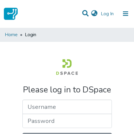
(current)
Log In
Communities & Collections
Home
Login
All of DSpace
Please log in to DSpace
Username
Password