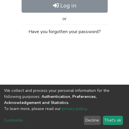
Log in
or
Have you forgotten your password?
We collect and process your personal information for the
following purposes:
Authentication, Preferences,
Acknowledgement and Statistics
.
To learn more, please read our
privacy policy
.
Customize
...
Decline
That's ok
DSpace software
copyright © 2002-2026
LYRASIS