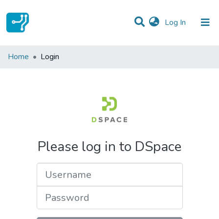
(current)
Log In
Communities & Collections
Home
Login
All of DSpace
Please log in to DSpace
Username
Password