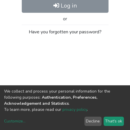
Log in
or
Have you forgotten your password?
We collect and process your personal information for the
following purposes:
Authentication, Preferences,
Acknowledgement and Statistics
.
To learn more, please read our
privacy policy
.
Customize
...
Decline
That's ok
DSpace software
copyright © 2002-2026
LYRASIS