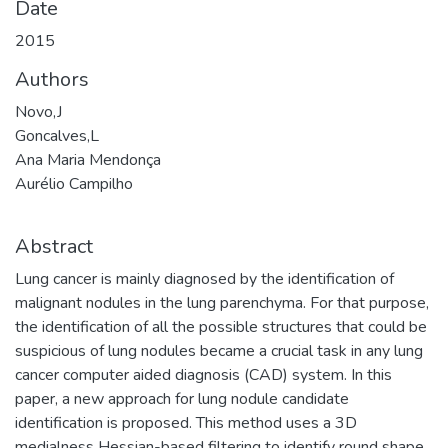
Date
2015
Authors
Novo,J
Goncalves,L
Ana Maria Mendonça
Aurélio Campilho
Abstract
Lung cancer is mainly diagnosed by the identification of
malignant nodules in the lung parenchyma. For that purpose,
the identification of all the possible structures that could be
suspicious of lung nodules became a crucial task in any lung
cancer computer aided diagnosis (CAD) system. In this
paper, a new approach for lung nodule candidate
identification is proposed. This method uses a 3D
medialness Hessian-based filtering to identify round shape