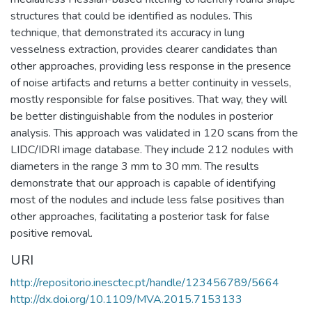
structures that could be identified as nodules. This
technique, that demonstrated its accuracy in lung
vesselness extraction, provides clearer candidates than
other approaches, providing less response in the presence
of noise artifacts and returns a better continuity in vessels,
mostly responsible for false positives. That way, they will
be better distinguishable from the nodules in posterior
analysis. This approach was validated in 120 scans from the
LIDC/IDRI image database. They include 212 nodules with
diameters in the range 3 mm to 30 mm. The results
demonstrate that our approach is capable of identifying
most of the nodules and include less false positives than
other approaches, facilitating a posterior task for false
positive removal.
URI
http://repositorio.inesctec.pt/handle/123456789/5664
http://dx.doi.org/10.1109/MVA.2015.7153133