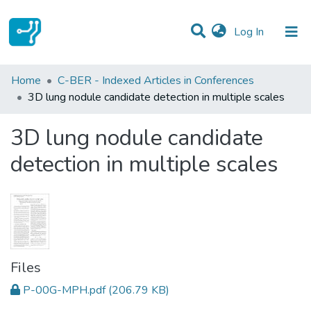
(current)
Log In
Statistics
Home
C-BER - Indexed Articles in Conferences
3D lung nodule candidate detection in multiple scales
Communities & Collections
3D lung nodule candidate
All of DSpace
detection in multiple scales
Files
P-00G-MPH.pdf
(206.79 KB)