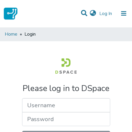
(current)
Log In
Communities & Collections
Home
Login
All of DSpace
Please log in to DSpace
Username
Password