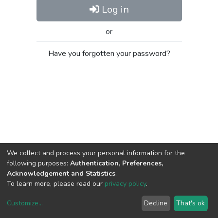
Log in
or
Have you forgotten your password?
We collect and process your personal information for the
following purposes:
Authentication, Preferences,
Acknowledgement and Statistics
.
To learn more, please read our
privacy policy
.
Customize
...
Decline
That's ok
DSpace software
copyright © 2002-2026
LYRASIS