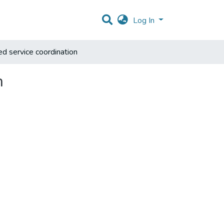
Log In
ed service coordination
n