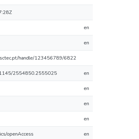
7:28Z
en
en
.inesctec.pt/handle/123456789/6822
/10.1145/2554850.2555025
en
en
en
en
tics/openAccess
en