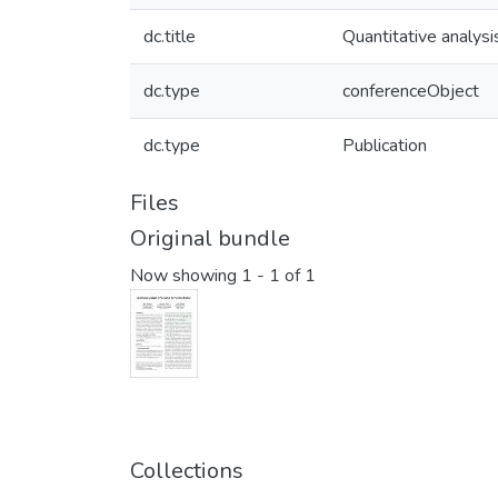
dc.title
Quantitative analys
dc.type
conferenceObject
dc.type
Publication
Files
Original bundle
Now showing
1 - 1 of 1
Collections