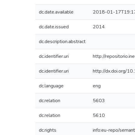
dc.date.available
2018-01-17T19:1
dc.date.issued
2014
dc.description.abstract
dc.identifier.uri
http://repositorio
dc.identifier.uri
http://dx.doi.org
dc.language
eng
dc.relation
5603
dc.relation
5610
dc.rights
info:eu-repo/seman