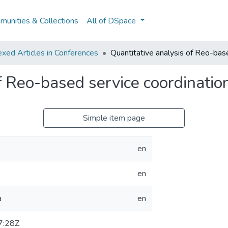
unities & Collections
All of DSpace
xed Articles in Conferences
Quantitative analysis of Reo-bas
f Reo-based service coordinatio
Simple item page
en
en
a
en
7:28Z