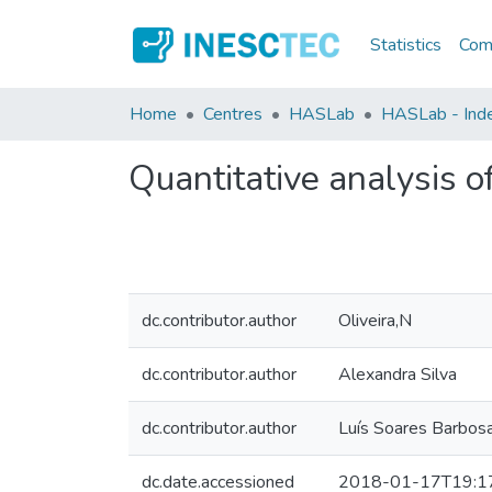
Statistics
Comm
Home
Centres
HASLab
HASLab - Inde
Quantitative analysis o
dc.contributor.author
Oliveira,N
dc.contributor.author
Alexandra Silva
dc.contributor.author
Luís Soares Barbos
dc.date.accessioned
2018-01-17T19:1