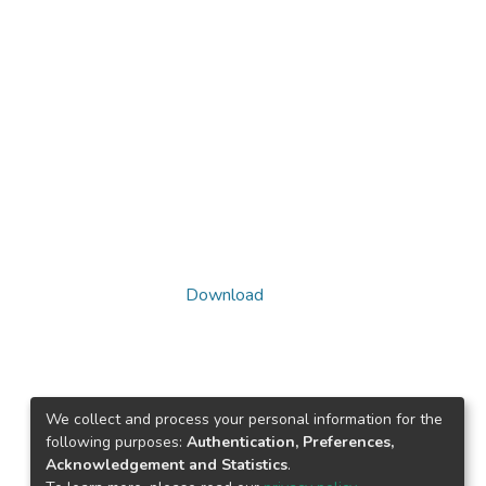
Download
We collect and process your personal information for the
following purposes:
Authentication, Preferences,
Acknowledgement and Statistics
.