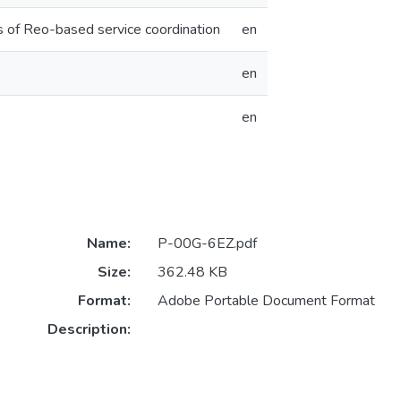
is of Reo-based service coordination
en
en
en
Name:
P-00G-6EZ.pdf
Size:
362.48 KB
Format:
Adobe Portable Document Format
Description: