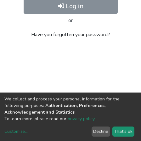
Log in
or
Have you forgotten your password?
We collect and process your personal information for the
following purposes:
Authentication, Preferences,
Acknowledgement and Statistics
.
To learn more, please read our
privacy policy
.
Customize
...
Decline
That's ok
DSpace software
copyright © 2002-2026
LYRASIS