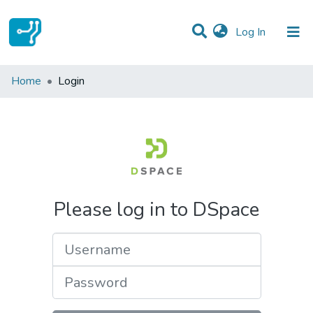
(current)
Log In
Communities & Collections
Home
Login
All of DSpace
Please log in to DSpace
Username
Password