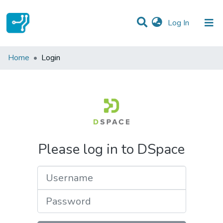
(current)
Log In
Communities & Collections
Home
Login
All of DSpace
Please log in to DSpace
Username
Password