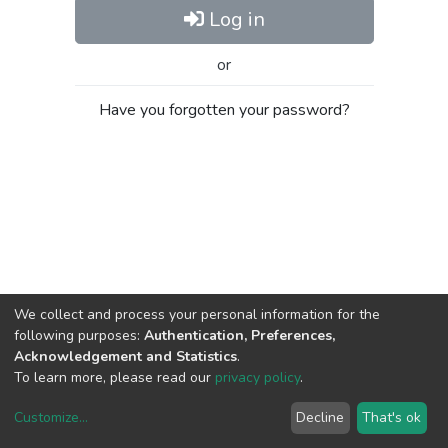
Log in
or
Have you forgotten your password?
We collect and process your personal information for the
following purposes:
Authentication, Preferences,
Acknowledgement and Statistics
.
To learn more, please read our
privacy policy
.
Customize
...
Decline
That's ok
DSpace software
copyright © 2002-2026
LYRASIS