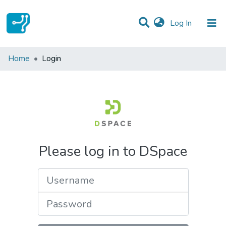
(current)
Log In
Communities & Collections
Home
Login
All of DSpace
Please log in to DSpace
Username
Password