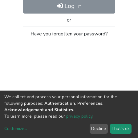
Log in
or
Have you forgotten your password?
We collect and process your personal information for the
following purposes:
Authentication, Preferences,
Acknowledgement and Statistics
.
To learn more, please read our
privacy policy
.
Customize
...
Decline
That's ok
DSpace software
copyright © 2002-2026
LYRASIS