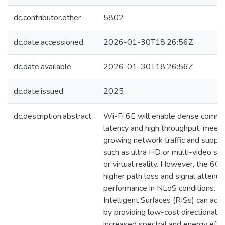
dc.contributor.other
5802
dc.date.accessioned
2026-01-30T18:26:56Z
dc.date.available
2026-01-30T18:26:56Z
dc.date.issued
2025
dc.description.abstract
Wi-Fi 6E will enable dense commu
latency and high throughput, meet
growing network traffic and suppo
such as ultra HD or multi-video s
or virtual reality. However, the 6G
higher path loss and signal attenua
performance in NLoS conditions. R
Intelligent Surfaces (RISs) can ad
by providing low-cost directional 
increased spectral and energy effi