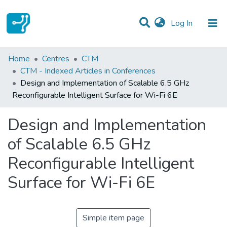
(current)
Log In
Statistics
Home
Centres
CTM
CTM - Indexed Articles in Conferences
Communities & Collections
Design and Implementation of Scalable 6.5 GHz
Reconfigurable Intelligent Surface for Wi-Fi 6E
All of DSpace
Design and Implementation
of Scalable 6.5 GHz
Reconfigurable Intelligent
Surface for Wi-Fi 6E
Simple item page