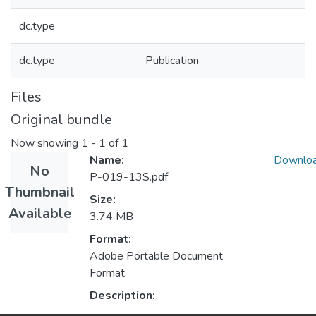
dc.type
dc.type
Publication
Files
Original bundle
Now showing
1 - 1 of 1
Name:
Downlo
No
P-019-13S.pdf
Thumbnail
Size:
Available
3.74 MB
Format:
Adobe Portable Document
Format
Description: