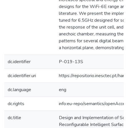
designs for the WiFi-6E range are
literature. We present the implem
tuned for 6.5GHz designed for scala
the response of the unit cell, and e
anechoic chamber, measuring the far
patterns for several digital beamst
a horizontal plane, demonstrating ef
dc.identifier
P-019-13S
dc.identifier.uri
https://repositorio.inesctec.pt/
dc.language
eng
dc.rights
info:eu-repo/semantics/openAcces
dc.title
Design and Implementation of Sca
Reconfigurable Intelligent Surface