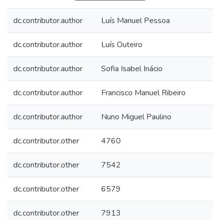
dc.contributor.author
Luís Manuel Pessoa
dc.contributor.author
Luís Outeiro
dc.contributor.author
Sofia Isabel Inácio
dc.contributor.author
Francisco Manuel Ribeiro
dc.contributor.author
Nuno Miguel Paulino
dc.contributor.other
4760
dc.contributor.other
7542
dc.contributor.other
6579
dc.contributor.other
7913