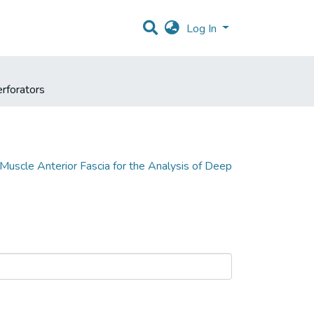
Log In
erforators
uscle Anterior Fascia for the Analysis of Deep