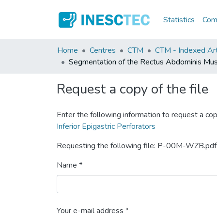
Statistics
Comm
Home
Centres
CTM
CTM - Indexed Art
Segmentation of the Rectus Abdominis Muscle
Request a copy of the file
Enter the following information to request a cop
Inferior Epigastric Perforators
Requesting the following file: P-00M-WZB.pdf
Name *
Your e-mail address *