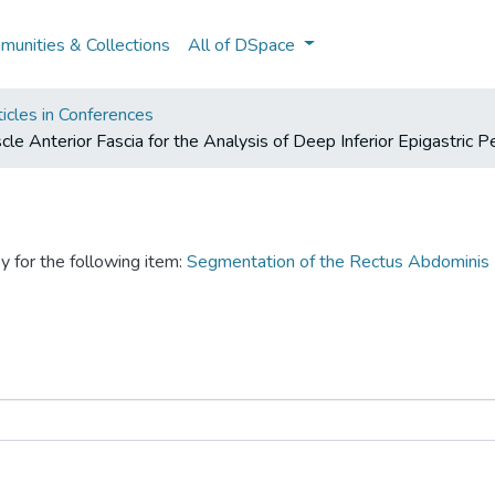
unities & Collections
All of DSpace
icles in Conferences
 Anterior Fascia for the Analysis of Deep Inferior Epigastric P
y for the following item:
Segmentation of the Rectus Abdominis M