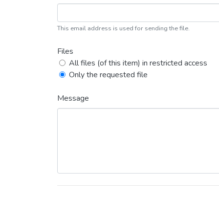
This email address is used for sending the file.
Files
All files (of this item) in restricted access
Only the requested file
Message