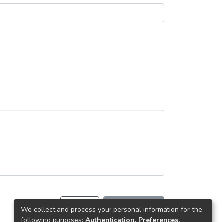
Back
Request copy
We collect and process your personal information for the
following purposes:
Authentication, Preferences,