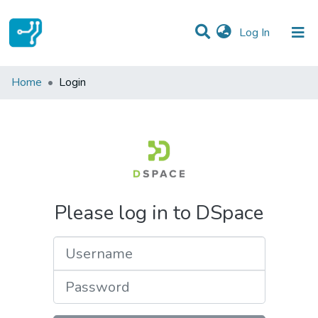
(current)
Log In
Communities & Collections
Home
Login
All of DSpace
Please log in to DSpace
Username
Password