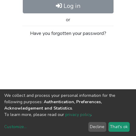
Log in
or
Have you forgotten your password?
We collect and process your personal information for the
following purposes:
Authentication, Preferences,
Acknowledgement and Statistics
.
To learn more, please read our
privacy policy
.
Customize
...
Decline
That's ok
DSpace software
copyright © 2002-2026
LYRASIS