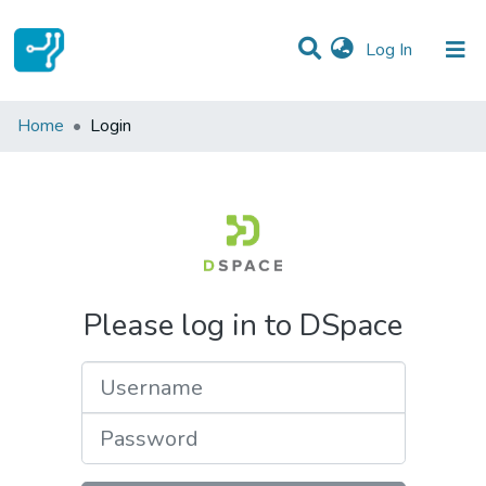
(current)
Log In
Communities & Collections
Home
Login
All of DSpace
Please log in to DSpace
Username
Password