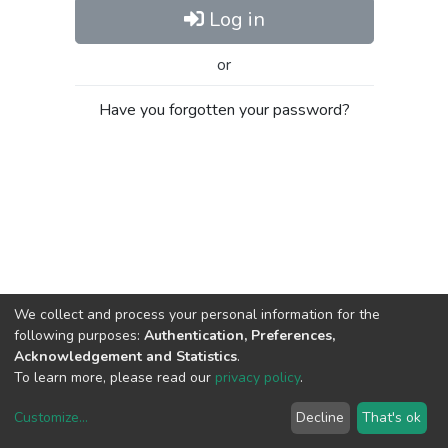
Log in
or
Have you forgotten your password?
We collect and process your personal information for the
following purposes:
Authentication, Preferences,
Acknowledgement and Statistics
.
To learn more, please read our
privacy policy
.
Customize
...
Decline
That's ok
DSpace software
copyright © 2002-2026
LYRASIS