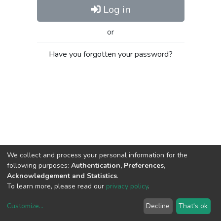
Log in
or
Have you forgotten your password?
We collect and process your personal information for the
following purposes:
Authentication, Preferences,
Acknowledgement and Statistics
.
To learn more, please read our
privacy policy
.
Customize
...
Decline
That's ok
DSpace software
copyright © 2002-2026
LYRASIS