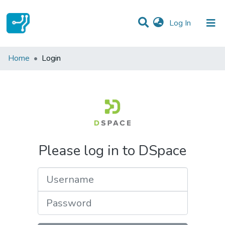
(current)
Log In
Communities & Collections
Home
Login
All of DSpace
Please log in to DSpace
Username
Password