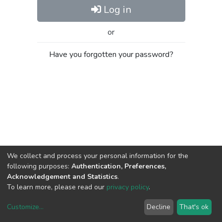
Log in
or
Have you forgotten your password?
We collect and process your personal information for the
following purposes:
Authentication, Preferences,
Acknowledgement and Statistics
.
To learn more, please read our
privacy policy
.
Customize
...
Decline
That's ok
DSpace software
copyright © 2002-2026
LYRASIS