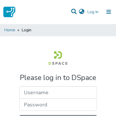
(current)
Log In
Communities & Collections
Home
Login
All of DSpace
Please log in to DSpace
Username
Password