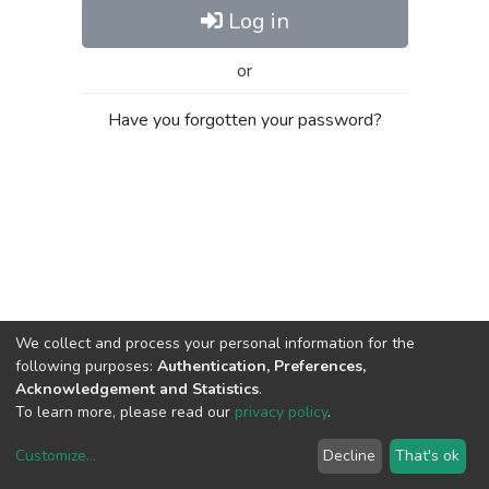
Log in
or
Have you forgotten your password?
We collect and process your personal information for the
following purposes:
Authentication, Preferences,
Acknowledgement and Statistics
.
To learn more, please read our
privacy policy
.
Customize
...
Decline
That's ok
DSpace software
copyright © 2002-2026
LYRASIS