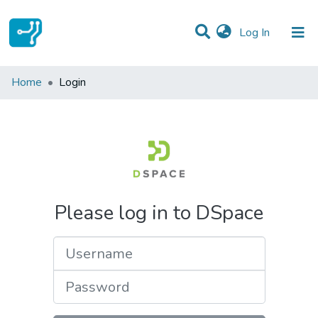
(current)
Log In
Communities & Collections
Home
Login
All of DSpace
Please log in to DSpace
Username
Password