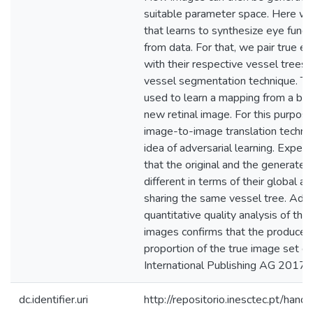
suitable parameter space. Here w
that learns to synthesize eye fund
from data. For that, we pair true 
with their respective vessel trees,
vessel segmentation technique. Th
used to learn a mapping from a bina
new retinal image. For this purpos
image-to-image translation techni
idea of adversarial learning. Exper
that the original and the generated
different in terms of their global ap
sharing the same vessel tree. Addit
quantitative quality analysis of the 
images confirms that the produced 
proportion of the true image set qu
International Publishing AG 2017.
dc.identifier.uri
http://repositorio.inesctec.pt/h