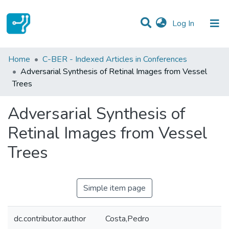
(current)
Log In
Statistics
Home
C-BER - Indexed Articles in Conferences
Adversarial Synthesis of Retinal Images from Vessel
Communities & Collections
Trees
All of DSpace
Adversarial Synthesis of
Retinal Images from Vessel
Trees
Simple item page
dc.contributor.author
Costa,Pedro