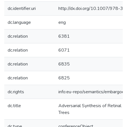
dc.identifier.uri
http://dx.doi.org/10.1007/978-
dc.language
eng
dc.relation
6381
dc.relation
6071
dc.relation
6835
dc.relation
6825
dc.rights
info:eu-repo/semantics/embargoe
dc.title
Adversarial Synthesis of Retinal 
Trees
dc.type
conferenceObject