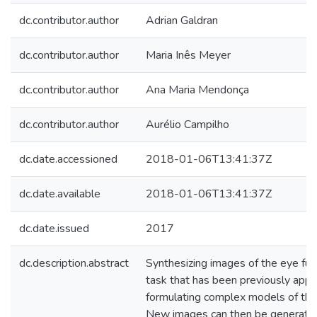
dc.contributor.author
Adrian Galdran
dc.contributor.author
Maria Inês Meyer
dc.contributor.author
Ana Maria Mendonça
dc.contributor.author
Aurélio Campilho
dc.date.accessioned
2018-01-06T13:41:37Z
dc.date.available
2018-01-06T13:41:37Z
dc.date.issued
2017
dc.description.abstract
Synthesizing images of the eye fun
task that has been previously app
formulating complex models of the
New images can then be generated