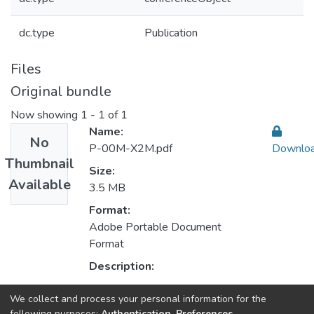
dc.type
Publication
Files
Original bundle
Now showing
1 - 1 of 1
Name:
No
P-00M-X2M.pdf
Downlo
Thumbnail
Size:
Available
3.5 MB
Format:
Adobe Portable Document
Format
Description:
We collect and process your personal information for the
Collections
following purposes:
Authentication, Preferences,