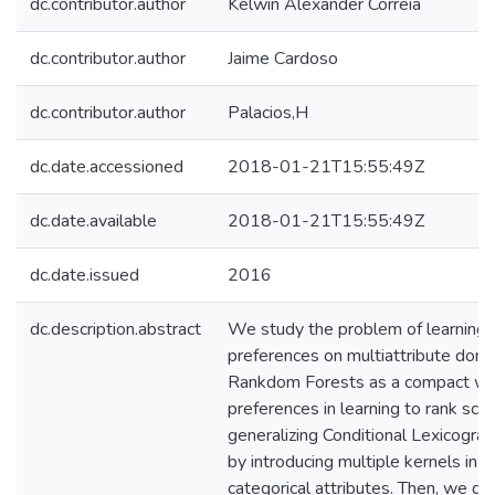
dc.contributor.author
Kelwin Alexander Correia
dc.contributor.author
Jaime Cardoso
dc.contributor.author
Palacios,H
dc.date.accessioned
2018-01-21T15:55:49Z
dc.date.available
2018-01-21T15:55:49Z
dc.date.issued
2016
dc.description.abstract
We study the problem of learning l
preferences on multiattribute dom
Rankdom Forests as a compact wa
preferences in learning to rank sce
generalizing Conditional Lexicogra
by introducing multiple kernels in 
categorical attributes. Then, we def