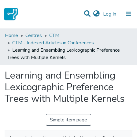
(current)
Log In
Statistics
Home
Centres
CTM
CTM - Indexed Articles in Conferences
Communities & Collections
Learning and Ensembling Lexicographic Preference
Trees with Multiple Kernels
All of DSpace
Learning and Ensembling
Lexicographic Preference
Trees with Multiple Kernels
Simple item page