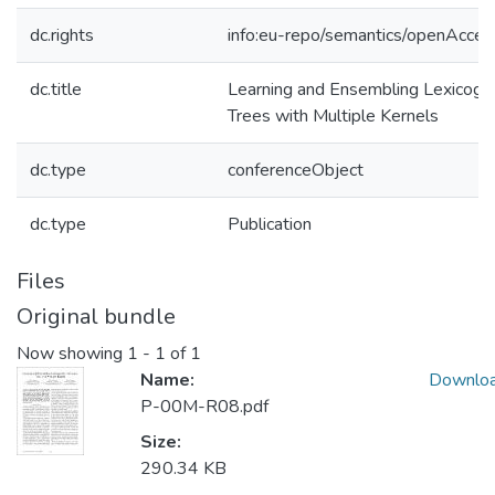
dc.rights
info:eu-repo/semantics/openAcces
dc.title
Learning and Ensembling Lexicogra
Trees with Multiple Kernels
dc.type
conferenceObject
dc.type
Publication
Files
Original bundle
Now showing
1 - 1 of 1
Name:
Downlo
P-00M-R08.pdf
Size:
290.34 KB