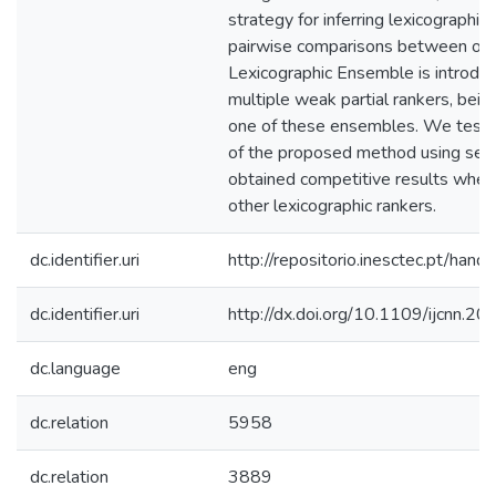
strategy for inferring lexicographic 
pairwise comparisons between optio
Lexicographic Ensemble is introdu
multiple weak partial rankers, be
one of these ensembles. We test
of the proposed method using sev
obtained competitive results whe
other lexicographic rankers.
dc.identifier.uri
http://repositorio.inesctec.pt/h
dc.identifier.uri
http://dx.doi.org/10.1109/ijcnn.
dc.language
eng
dc.relation
5958
dc.relation
3889