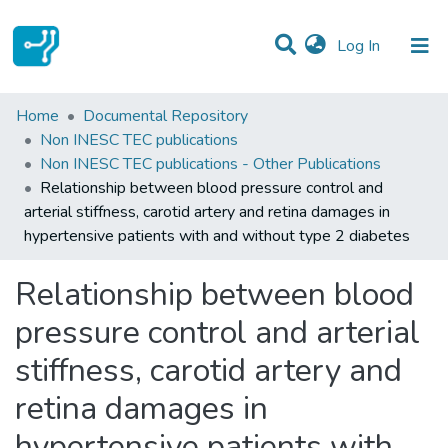
(current)
Log In
Statistics
Home
Documental Repository
Non INESC TEC publications
Communities & Collections
Non INESC TEC publications - Other Publications
Relationship between blood pressure control and
All of DSpace
arterial stiffness, carotid artery and retina damages in
hypertensive patients with and without type 2 diabetes
Relationship between blood
pressure control and arterial
stiffness, carotid artery and
retina damages in
hypertensive patients with