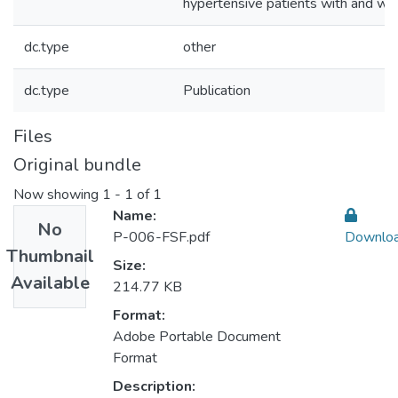
hypertensive patients with and wi
dc.type
other
dc.type
Publication
Files
Original bundle
Now showing
1 - 1 of 1
Name:
No
P-006-FSF.pdf
Downlo
Thumbnail
Size:
Available
214.77 KB
Format:
Adobe Portable Document
Format
Description: