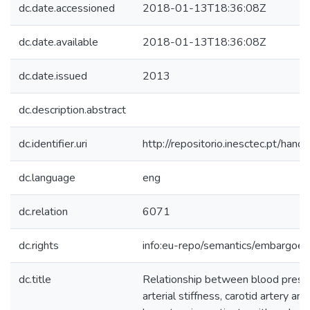
dc.date.accessioned
2018-01-13T18:36:08Z
dc.date.available
2018-01-13T18:36:08Z
dc.date.issued
2013
dc.description.abstract
dc.identifier.uri
http://repositorio.inesctec.pt/h
dc.language
eng
dc.relation
6071
dc.rights
info:eu-repo/semantics/embargoe
dc.title
Relationship between blood pressu
arterial stiffness, carotid artery an