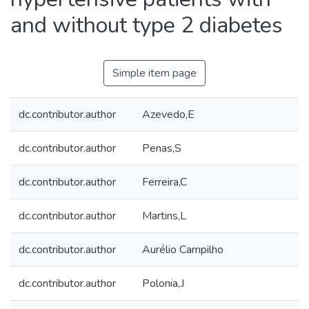
and without type 2 diabetes
Simple item page
dc.contributor.author
Azevedo,E
dc.contributor.author
Penas,S
dc.contributor.author
Ferreira,C
dc.contributor.author
Martins,L
dc.contributor.author
Aurélio Campilho
dc.contributor.author
Polonia,J