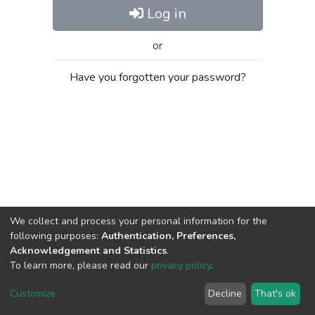
Log in
or
Have you forgotten your password?
We collect and process your personal information for the
following purposes:
Authentication, Preferences,
Acknowledgement and Statistics
.
To learn more, please read our
privacy policy
.
Customize
...
Decline
That's ok
DSpace software
copyright © 2002-2026
LYRASIS