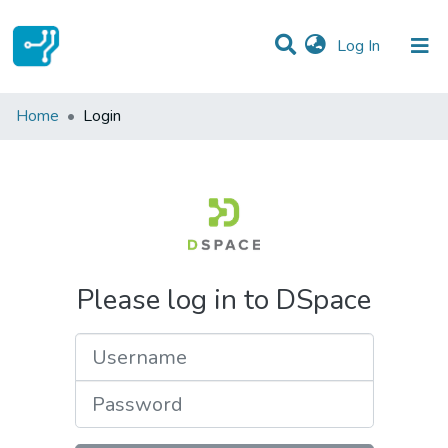
(current)
Log In
Communities & Collections
Home
Login
All of DSpace
Please log in to DSpace
Username
Password