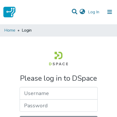
(current)
Log In
Communities & Collections
Home
Login
All of DSpace
Please log in to DSpace
Username
Password