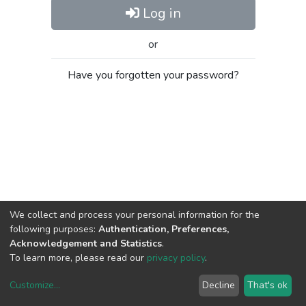
Log in
or
Have you forgotten your password?
We collect and process your personal information for the
following purposes:
Authentication, Preferences,
Acknowledgement and Statistics
.
To learn more, please read our
privacy policy
.
Customize
...
Decline
That's ok
DSpace software
copyright © 2002-2026
LYRASIS