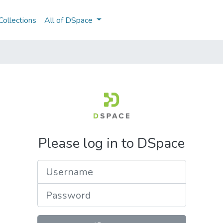
ollections
All of DSpace
Please log in to DSpace
Username
Password