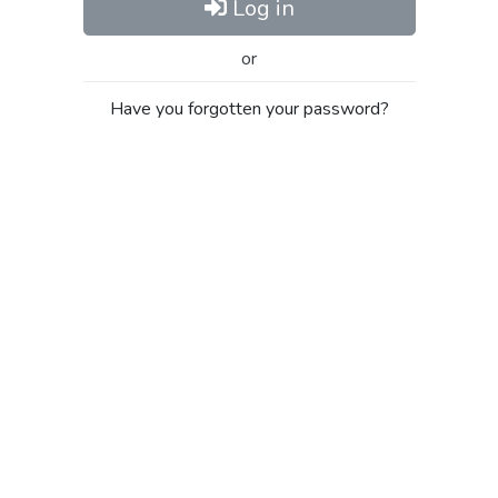
Log in
or
Have you forgotten your password?