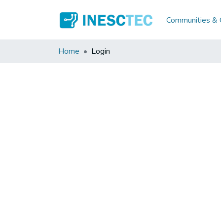
Communities & C
Home
Login