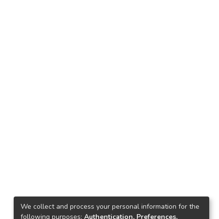
We collect and process your personal information for the
following purposes:
Authentication, Preferences,